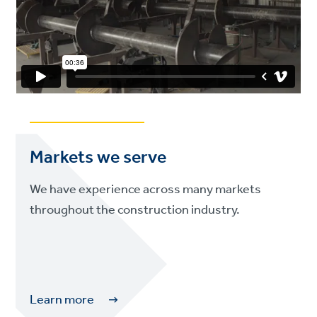
Markets we serve
We have experience across many markets
throughout the construction industry.
Learn more