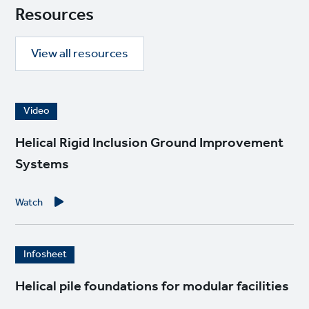
Resources
View all resources
I
Video
m
a
Helical Rigid Inclusion Ground Improvement
g
Systems
e
Watch
I
Infosheet
m
a
Helical pile foundations for modular facilities
g