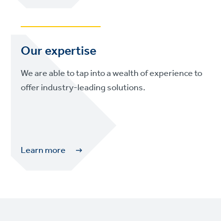
Our expertise
We are able to tap into a wealth of experience to
offer industry-leading solutions.
Learn more