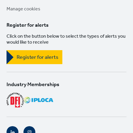
links
Manage cookies
Register for alerts
Click on the button below to select the types of alerts you
would like to receive
Register for alerts
Industry Memberships
Social