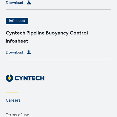
e
Download
I
Infosheet
m
a
Cyntech Pipeline Buoyancy Control
g
infosheet
e
Download
Footer
Careers
links
Legal
Terms of use