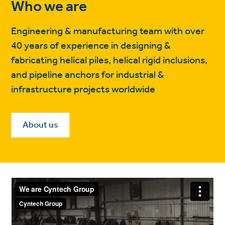
Who we are
Engineering & manufacturing team with over
40 years of experience in designing &
fabricating helical piles, helical rigid inclusions,
and pipeline anchors for industrial &
infrastructure projects worldwide
About us